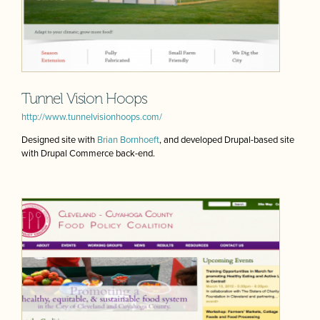
Tunnel Vision Hoops
http://www.tunnelvisionhoops.com/
Designed site with
Brian Bornhoeft
, and developed Drupal-based site
with Drupal Commerce back-end.