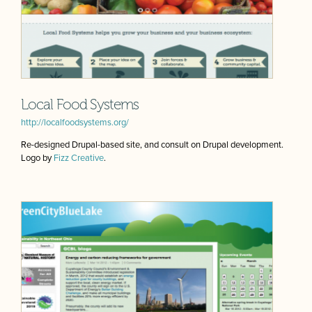
Local Food Systems
http://localfoodsystems.org/
Re-designed Drupal-based site, and consult on Drupal development.
Logo by
Fizz Creative
.