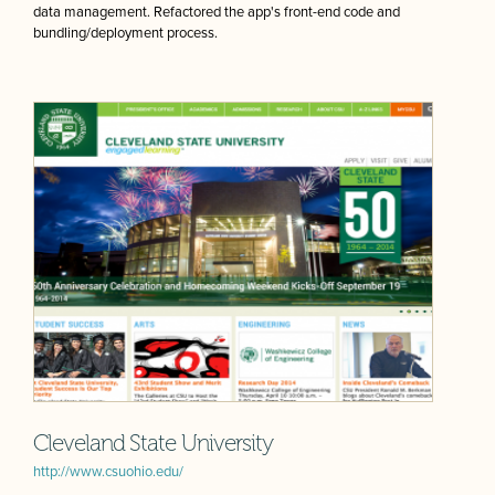
data management. Refactored the app's front-end code and
bundling/deployment process.
Cleveland State University
http://www.csuohio.edu/