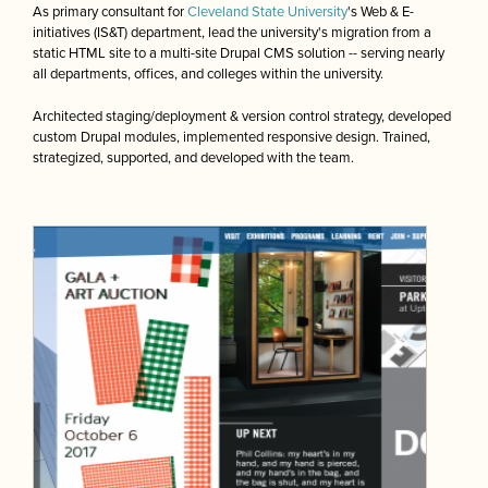
As primary consultant for
Cleveland State University
's Web & E-
initiatives (IS&T) department, lead the university's migration from a
static HTML site to a multi-site Drupal CMS solution -- serving nearly
all departments, offices, and colleges within the university.
Architected staging/deployment & version control strategy, developed
custom Drupal modules, implemented responsive design. Trained,
strategized, supported, and developed with the team.