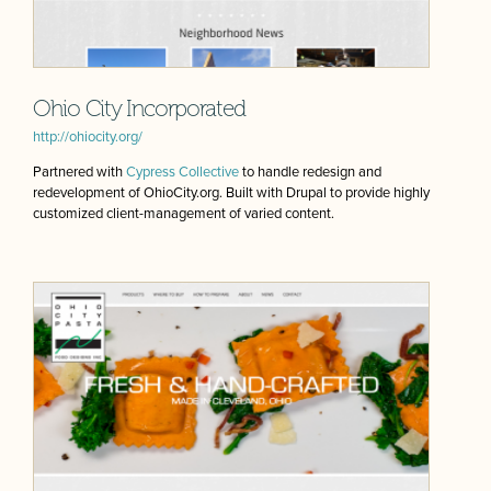
Ohio City Incorporated
http://ohiocity.org/
Partnered with
Cypress Collective
to handle redesign and
redevelopment of OhioCity.org. Built with Drupal to provide highly
customized client-management of varied content.