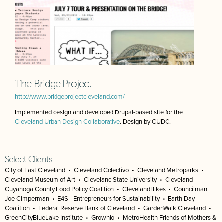
The Bridge Project
http://www.bridgeprojectcleveland.com/
Implemented design and developed Drupal-based site for the
Cleveland Urban Design Collaborative
. Design by CUDC.
Select Clients
City of East Cleveland
•
Cleveland Colectivo
•
Cleveland Metroparks
•
Cleveland Museum of Art
•
Cleveland State University
•
Cleveland-
Cuyahoga County Food Policy Coalition
•
ClevelandBikes
•
Councilman
Joe Cimperman
•
E4S - Entrepreneurs for Sustainability
•
Earth Day
Coalition
•
Federal Reserve Bank of Cleveland
•
GardenWalk Cleveland
•
GreenCityBlueLake Institute
•
Growhio
•
MetroHealth Friends of Mothers &