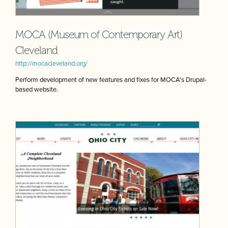
MOCA (Museum of Contemporary Art)
Cleveland
http://mocacleveland.org/
Perform development of new features and fixes for MOCA's Drupal-
based website.