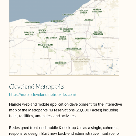
Cleveland Metroparks
https://maps.clevelandmetroparks.com/
Handle web and mobile application development for the interactive
map of the Metroparks' 18 reservations (23,000+ acres) including
trails, facilities, amenities, and activities.
Redesigned front-end mobile & desktop UIs as a single, coherent,
responsive design. Built new back-end administrative interface for