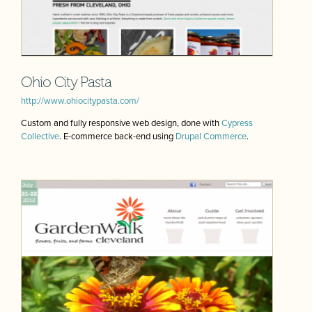
Ohio City Pasta
http://www.ohiocitypasta.com/
Custom and fully responsive web design, done with
Cypress
Collective
. E-commerce back-end using
Drupal Commerce
.