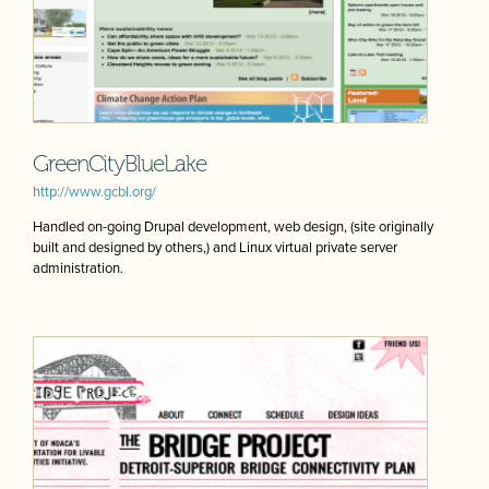
GreenCityBlueLake
http://www.gcbl.org/
Handled on-going Drupal development, web design, (site originally
built and designed by others,) and Linux virtual private server
administration.