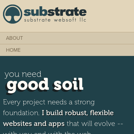
Skip to
main
content
Substrate Websoft
ABOUT
HOME
you need
good soil
Every project needs a strong
foundation.
I build robust, flexible
websites and apps
that will evolve --