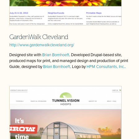
GardenWalk Cleveland
http://www.gardenwalkcleveland.org/
Designed site with
Brian Bornhoeft
. Developed Drupal-based site,
produced maps for print, and managed design and production of print
Guide, designed by
Brian Bornhoeft
. Logo by
HPM Consultants, Inc.
.