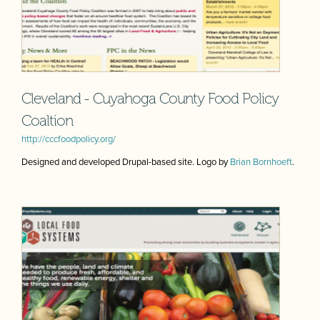
Cleveland - Cuyahoga County Food Policy
Coaltion
http://cccfoodpolicy.org/
Designed and developed Drupal-based site. Logo by
Brian Bornhoeft
.