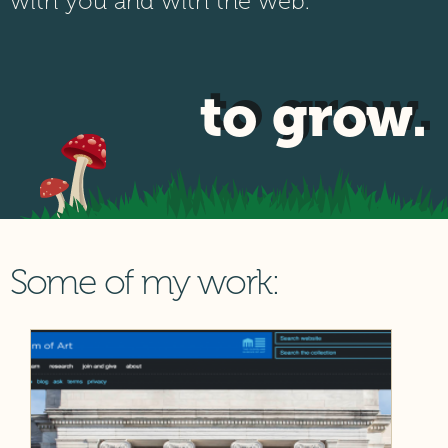
with you and with the web.
to grow.
Some of my work: