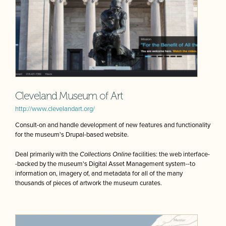
Cleveland Museum of Art
http://www.clevelandart.org/
Consult-on and handle development of new features and functionality
for the museum's Drupal-based website.
Deal primarily with the
Collections Online
facilities: the web interface-
-backed by the museum's Digital Asset Management system--to
information on, imagery of, and metadata for all of the many
thousands of pieces of artwork the museum curates.